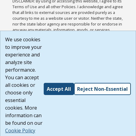
DISCLAIMER: By using or accessing this website, I agree to its
Terms of Use and all other Policies. I acknowledge and agree
that all links to external sources are provided purely as a
courtesy to me as a website user or visitor. Neither the state,
nor the state labor agency are responsible for or endorse in
any way any materials, information, goods, or services
available through third-party linked sites, any privacy policies,
We use cookies
or any other practices of such sites. I acknowledge and
to improve your
agree that the Terms of Use and all other Policies for this
Website are available to me, and I have read the
Full
experience and
Disclaimer
.
analyze site
Build: 185cbd2bac10e1bc83ab283352c24c0a9f3fd098 ,
performance.
1.131
You can accept
all cookies or
Accept All
Reject Non-Essential
choose only
essential
cookies. More
information can
be found on our
Cookie Policy