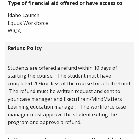
Type of financial aid offered or have access to
Idaho Launch
Equus Workforce
WIOA
Refund Policy
Students are offered a refund within 10 days of
starting the course. The student must have
completed 20% or less of the course for a full refund.
The refund must be written request and sent to
your case manager and ExecuTrain/MindMatters
Learning education manager. The workforce case
manager must approve the student exiting the
program and approve a refund.