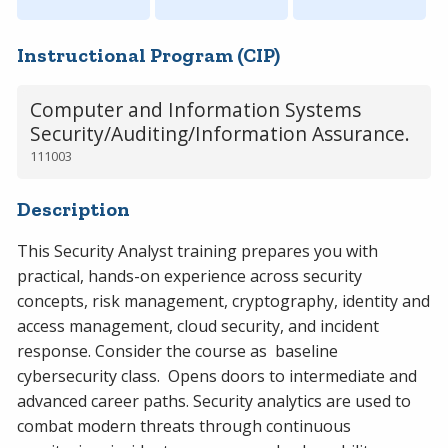
Instructional Program (CIP)
Computer and Information Systems
Security/Auditing/Information Assurance.
111003
Description
This Security Analyst training prepares you with
practical, hands-on experience across security
concepts, risk management, cryptography, identity and
access management, cloud security, and incident
response. Consider the course as baseline
cybersecurity class. Opens doors to intermediate and
advanced career paths. Security analytics are used to
combat modern threats through continuous