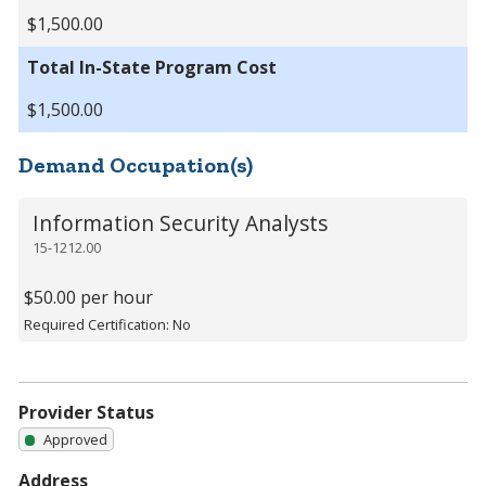
$1,500.00
Total In-State Program Cost
$1,500.00
Demand Occupation(s)
Information Security Analysts
15-1212.00
$50.00 per hour
Required Certification: No
Provider Status
Approved
Address