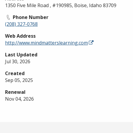
1350 Five Mile Road , #190985, Boise, Idaho 83709
Phone Number
(208) 327-0768
Web Address
http://www.mindmatterslearning.com
Last Updated
Jul 30, 2026
Created
Sep 05, 2025
Renewal
Nov 04, 2026