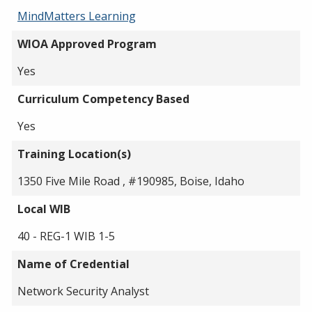
MindMatters Learning
WIOA Approved Program
Yes
Curriculum Competency Based
Yes
Training Location(s)
1350 Five Mile Road , #190985, Boise, Idaho
Local WIB
40 - REG-1 WIB 1-5
Name of Credential
Network Security Analyst