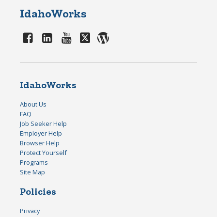
IdahoWorks
IdahoWorks
About Us
FAQ
Job Seeker Help
Employer Help
Browser Help
Protect Yourself
Programs
Site Map
Policies
Privacy