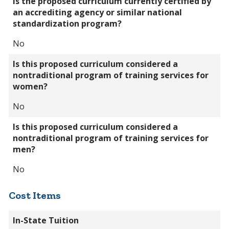
Is the proposed curriculum currently certified by
an accrediting agency or similar national
standardization program?
No
Is this proposed curriculum considered a
nontraditional program of training services for
women?
No
Is this proposed curriculum considered a
nontraditional program of training services for
men?
No
Cost Items
In-State Tuition