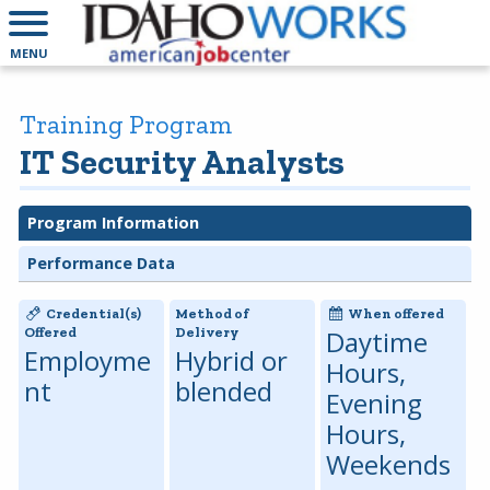
MENU
Training Program
IT Security Analysts
Program Information
Performance Data
Credential(s)
Method of
When offered
Offered
Delivery
Daytime
Employme
Hybrid or
Hours,
nt
blended
Evening
Hours,
Weekends