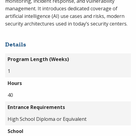
monitoring, incident response, and vulnerability
management. It introduces dedicated coverage of
artificial intelligence (AI) use cases and risks, modern
security architectures used in today’s security centers.
Details
Program Length (Weeks)
1
Hours
40
Entrance Requirements
High School Diploma or Equivalent
School