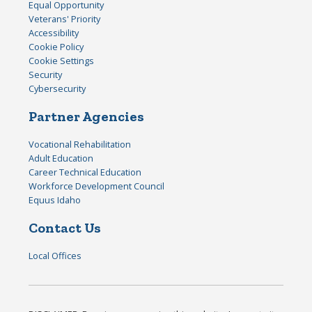
Equal Opportunity
Veterans' Priority
Accessibility
Cookie Policy
Cookie Settings
Security
Cybersecurity
Partner Agencies
Vocational Rehabilitation
Adult Education
Career Technical Education
Workforce Development Council
Equus Idaho
Contact Us
Local Offices