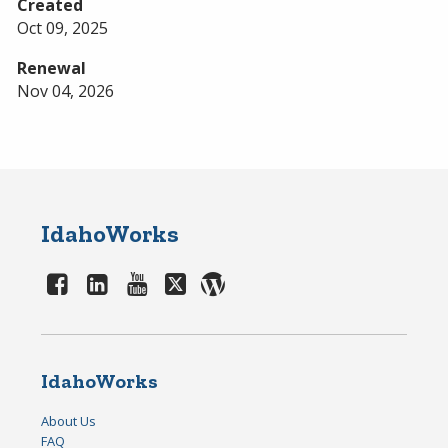
Created
Oct 09, 2025
Renewal
Nov 04, 2026
IdahoWorks
IdahoWorks
About Us
FAQ