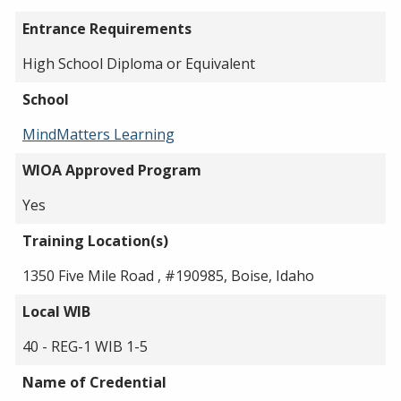
Entrance Requirements
High School Diploma or Equivalent
School
MindMatters Learning
WIOA Approved Program
Yes
Training Location(s)
1350 Five Mile Road , #190985, Boise, Idaho
Local WIB
40 - REG-1 WIB 1-5
Name of Credential