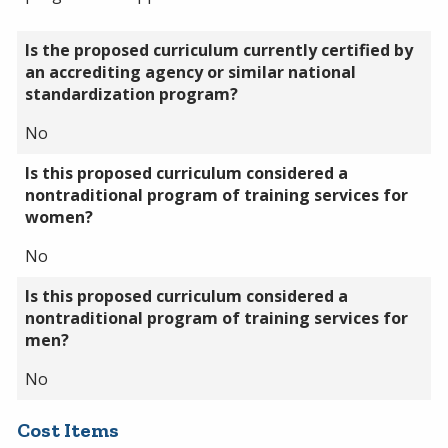
Is the proposed curriculum currently certified by
an accrediting agency or similar national
standardization program?
No
Is this proposed curriculum considered a
nontraditional program of training services for
women?
No
Is this proposed curriculum considered a
nontraditional program of training services for
men?
No
Cost Items