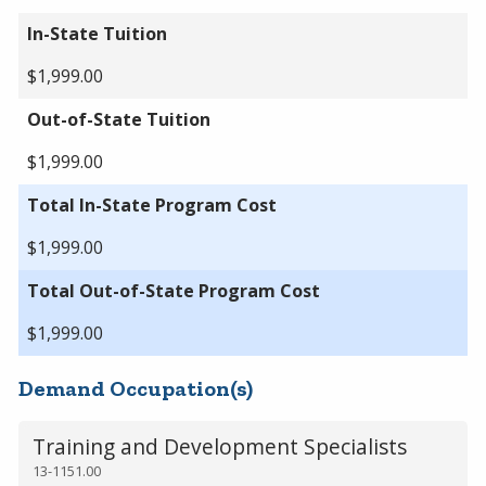
In-State Tuition
$1,999.00
Out-of-State Tuition
$1,999.00
Total In-State Program Cost
$1,999.00
Total Out-of-State Program Cost
$1,999.00
Demand Occupation(s)
Training and Development Specialists
13-1151.00