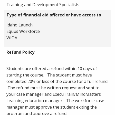
Training and Development Specialists
Type of financial aid offered or have access to
Idaho Launch
Equus Workforce
WIOA
Refund Policy
Students are offered a refund within 10 days of
starting the course. The student must have
completed 20% or less of the course for a full refund.
The refund must be written request and sent to
your case manager and ExecuTrain/MindMatters
Learning education manager. The workforce case
manager must approve the student exiting the
program and approve a refund.