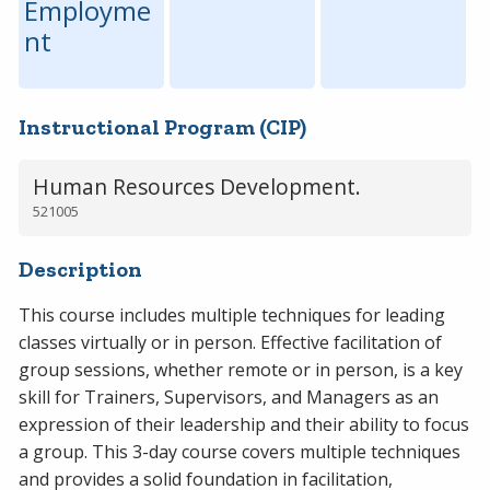
Employme
nt
Instructional Program (CIP)
Human Resources Development.
521005
Description
This course includes multiple techniques for leading
classes virtually or in person. Effective facilitation of
group sessions, whether remote or in person, is a key
skill for Trainers, Supervisors, and Managers as an
expression of their leadership and their ability to focus
a group. This 3-day course covers multiple techniques
and provides a solid foundation in facilitation,