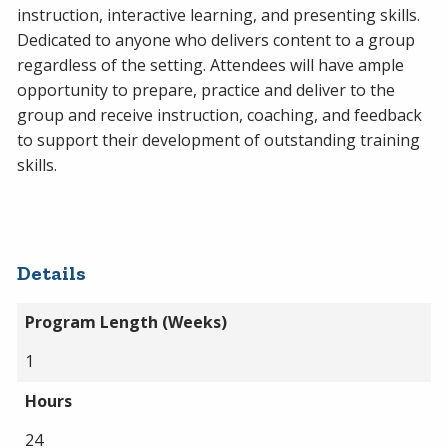
instruction, interactive learning, and presenting skills.
Dedicated to anyone who delivers content to a group
regardless of the setting. Attendees will have ample
opportunity to prepare, practice and deliver to the
group and receive instruction, coaching, and feedback
to support their development of outstanding training
skills.
Details
Program Length (Weeks)
1
Hours
24