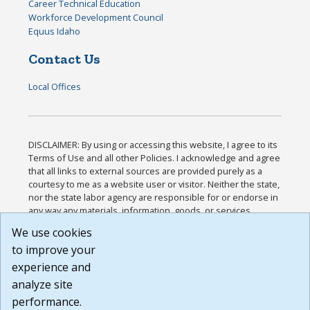
Career Technical Education
Workforce Development Council
Equus Idaho
Contact Us
Local Offices
DISCLAIMER: By using or accessing this website, I agree to its
Terms of Use and all other Policies. I acknowledge and agree
that all links to external sources are provided purely as a
courtesy to me as a website user or visitor. Neither the state,
nor the state labor agency are responsible for or endorse in
any way any materials, information, goods, or services
available through third-party linked sites, any privacy policies,
We use cookies
or any other practices of such sites. I acknowledge and
to improve your
agree that the Terms of Use and all other Policies for this
Website are available to me, and I have read the
Full
experience and
Disclaimer
.
analyze site
Build: 185cbd2bac10e1bc83ab283352c24c0a9f3fd098 ,
performance.
1.131