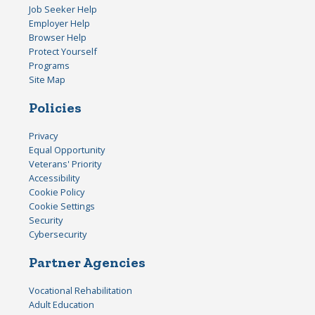
Job Seeker Help
Employer Help
Browser Help
Protect Yourself
Programs
Site Map
Policies
Privacy
Equal Opportunity
Veterans' Priority
Accessibility
Cookie Policy
Cookie Settings
Security
Cybersecurity
Partner Agencies
Vocational Rehabilitation
Adult Education