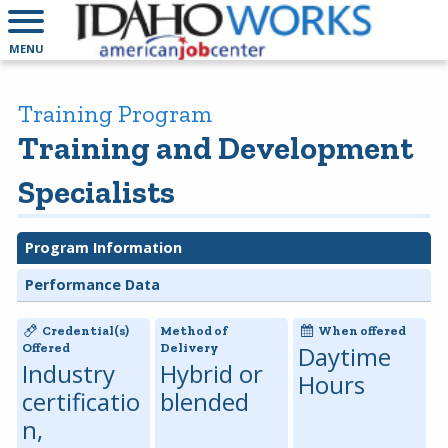
MENU
Training Program
Training and Development
Specialists
Program Information
Performance Data
Credential(s)
Method of
When offered
Offered
Delivery
Daytime
Industry
Hybrid or
Hours
certificatio
blended
n,