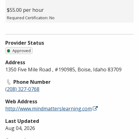
$55.00 per hour
Required Certification: No
Provider Status
Approved
Address
1350 Five Mile Road , #190985, Boise, Idaho 83709
Phone Number
(208) 327-0768
Web Address
http://www.mindmatterslearning.com
Last Updated
Aug 04, 2026