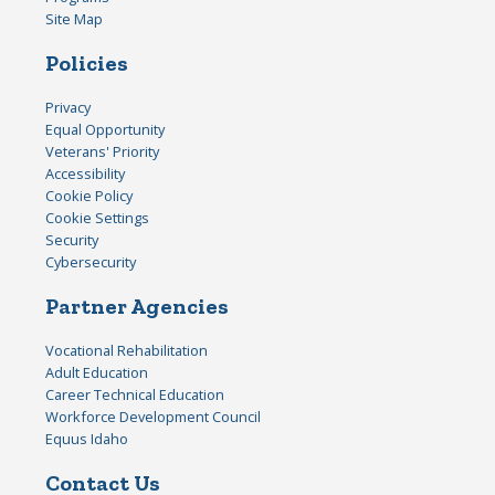
Site Map
Policies
Privacy
Equal Opportunity
Veterans' Priority
Accessibility
Cookie Policy
Cookie Settings
Security
Cybersecurity
Partner Agencies
Vocational Rehabilitation
Adult Education
Career Technical Education
Workforce Development Council
Equus Idaho
Contact Us