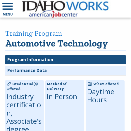
MENU
Training Program
Automotive Technology
Program Information
Performance Data
Credential(s)
Method of
When offered
Offered
Delivery
Daytime
Industry
In Person
Hours
certificatio
n,
Associate's
degree