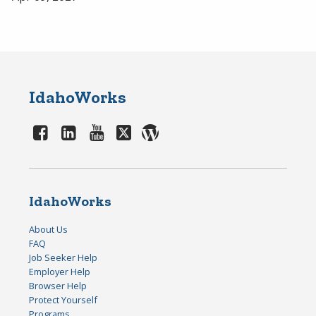
IdahoWorks
IdahoWorks
About Us
FAQ
Job Seeker Help
Employer Help
Browser Help
Protect Yourself
Programs