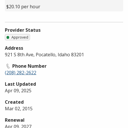
$20.10 per hour
Provider Status
Approved
Address
921 S 8th Ave, Pocatello, Idaho 83201
Phone Number
(208) 282-2622
Last Updated
Apr 09, 2025
Created
Mar 02, 2015
Renewal
Apr 09, 2027