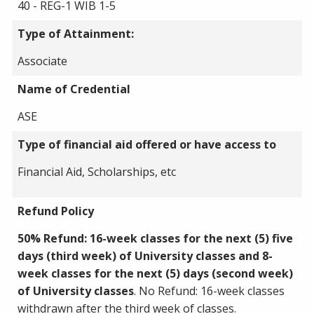
40 - REG-1 WIB 1-5
Type of Attainment:
Associate
Name of Credential
ASE
Type of financial aid offered or have access to
Financial Aid, Scholarships, etc
Refund Policy
50% Refund: 16-week classes for the next (5) five
days (third week) of University classes and 8-
week classes for the next (5) days (second week)
of University classes
. No Refund: 16-week classes
withdrawn after the third week of classes.