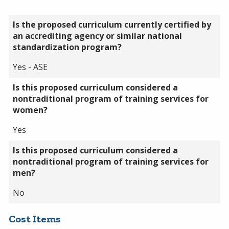
Is the proposed curriculum currently certified by
an accrediting agency or similar national
standardization program?
Yes - ASE
Is this proposed curriculum considered a
nontraditional program of training services for
women?
Yes
Is this proposed curriculum considered a
nontraditional program of training services for
men?
No
Cost Items