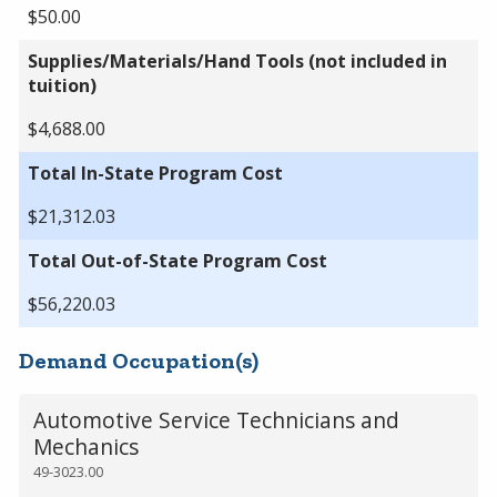
$50.00
Supplies/Materials/Hand Tools (not included in
tuition)
$4,688.00
Total In-State Program Cost
$21,312.03
Total Out-of-State Program Cost
$56,220.03
Demand Occupation(s)
Automotive Service Technicians and
Mechanics
49-3023.00