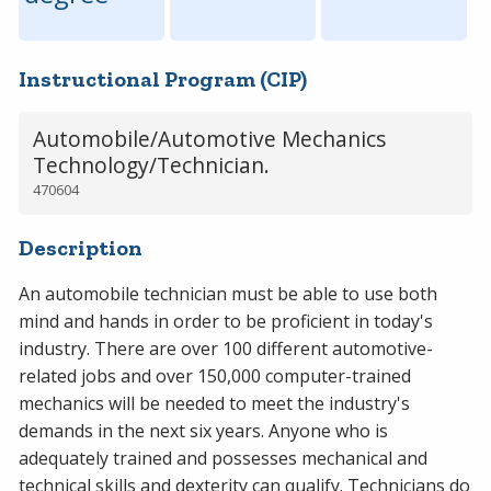
Instructional Program (CIP)
Automobile/Automotive Mechanics
Technology/Technician.
470604
Description
An automobile technician must be able to use both
mind and hands in order to be proficient in today's
industry. There are over 100 different automotive-
related jobs and over 150,000 computer-trained
mechanics will be needed to meet the industry's
demands in the next six years. Anyone who is
adequately trained and possesses mechanical and
technical skills and dexterity can qualify. Technicians do