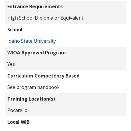
Entrance Requirements
High School Diploma or Equivalent
School
Idaho State University
WIOA Approved Program
Yes
Curriculum Competency Based
See program handbook.
Training Location(s)
Pocatello
Local WIB