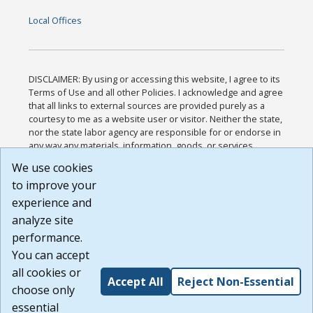
Local Offices
DISCLAIMER: By using or accessing this website, I agree to its
Terms of Use and all other Policies. I acknowledge and agree
that all links to external sources are provided purely as a
courtesy to me as a website user or visitor. Neither the state,
nor the state labor agency are responsible for or endorse in
any way any materials, information, goods, or services
available through third-party linked sites, any privacy policies,
We use cookies
or any other practices of such sites. I acknowledge and
to improve your
agree that the Terms of Use and all other Policies for this
Website are available to me, and I have read the
Full
experience and
Disclaimer
.
analyze site
Build: 185cbd2bac10e1bc83ab283352c24c0a9f3fd098 ,
performance.
1.131
You can accept
all cookies or
Accept All
Reject Non-Essential
choose only
essential