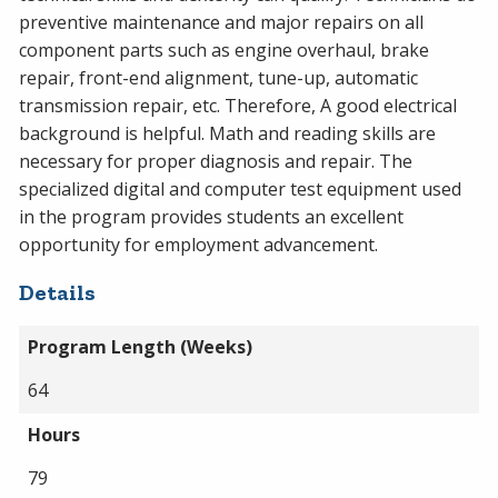
preventive maintenance and major repairs on all
component parts such as engine overhaul, brake
repair, front-end alignment, tune-up, automatic
transmission repair, etc. Therefore, A good electrical
background is helpful. Math and reading skills are
necessary for proper diagnosis and repair. The
specialized digital and computer test equipment used
in the program provides students an excellent
opportunity for employment advancement.
Details
Program Length (Weeks)
64
Hours
79