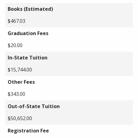
Books (Estimated)
$467.03
Graduation Fees
$20.00
In-State Tuition
$15,744.00
Other Fees
$343.00
Out-of-State Tuition
$50,652.00
Registration Fee