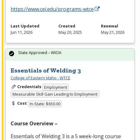
https://www.cei.edu/programs-wtce
Last Updated
Created
Renewal
Jun 11, 2026
May 20, 2025
May 21, 2026
State Approved – WIOA
Essentials of Welding 3
College of Eastern Idaho - WTCE
Credentials
Employment
Measurable Skill Gain Leading to Employment
Cost
In-State: $650.00
Course Overview –
Essentials of Welding 3 is a 5 week-long course