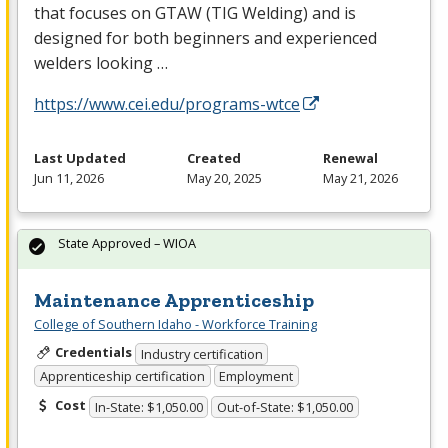
that focuses on
GTAW
(
TIG
Welding) and is
designed for both beginners and experienced
welders looking …
https://www.cei.edu/programs-wtce
Last Updated
Created
Renewal
Jun 11, 2026
May 20, 2025
May 21, 2026
State Approved – WIOA
Maintenance Apprenticeship
College of Southern Idaho - Workforce Training
Credentials
Industry certification
Apprenticeship certification
Employment
Cost
In-State: $1,050.00
Out-of-State: $1,050.00