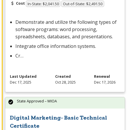
Cost
In-State: $2,041.50
Out-of-State: $2,491.50
Demonstrate and utilize the following types of
software programs: word processing,
spreadsheets, databases, and presentations.
Integrate office information systems.
Cr…
Last Updated
Created
Renewal
Dec 17, 2025
Oct 28, 2025
Dec 17, 2026
State Approved – WIOA
Digital Marketing- Basic Technical
Certificate