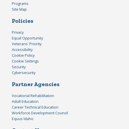
Programs
Site Map
Policies
Privacy
Equal Opportunity
Veterans' Priority
Accessibility
Cookie Policy
Cookie Settings
Security
Cybersecurity
Partner Agencies
Vocational Rehabilitation
Adult Education
Career Technical Education
Workforce Development Council
Equus Idaho