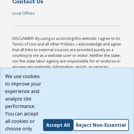
Contact Us
Local Offices
DISCLAIMER: By using or accessing this website, I agree to its
Terms of Use and all other Policies. I acknowledge and agree
that all links to external sources are provided purely as a
courtesy to me as a website user or visitor. Neither the state,
nor the state labor agency are responsible for or endorse in
any way any materials, information, goods, or services
available through third-party linked sites, any privacy policies,
We use cookies
or any other practices of such sites. I acknowledge and
to improve your
agree that the Terms of Use and all other Policies for this
Website are available to me, and I have read the
Full
experience and
Disclaimer
.
analyze site
Build: 185cbd2bac10e1bc83ab283352c24c0a9f3fd098 ,
performance.
1.131
You can accept
all cookies or
Accept All
Reject Non-Essential
choose only