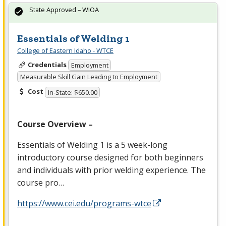
State Approved – WIOA
Essentials of Welding 1
College of Eastern Idaho - WTCE
Credentials
Employment
Measurable Skill Gain Leading to Employment
Cost
In-State: $650.00
Course Overview –
Essentials of Welding 1 is a 5 week-long
introductory course designed for both beginners
and individuals with prior welding experience. The
course pro…
https://www.cei.edu/programs-wtce