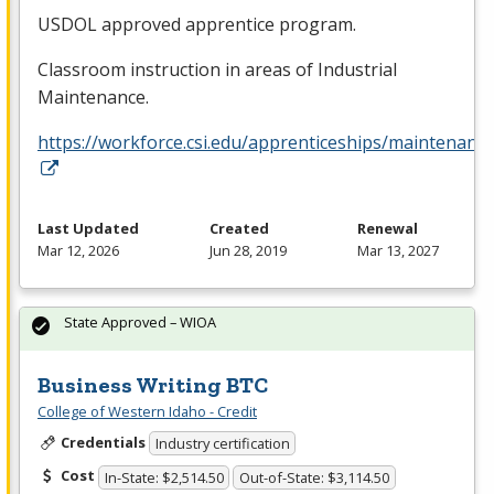
USDOL
approved apprentice program.
Classroom instruction in areas of Industrial
Maintenance.
https://workforce.csi.edu/apprenticeships/maintenance
Last Updated
Created
Renewal
Mar 12, 2026
Jun 28, 2019
Mar 13, 2027
State Approved – WIOA
Business Writing BTC
College of Western Idaho - Credit
Credentials
Industry certification
Cost
In-State: $2,514.50
Out-of-State: $3,114.50