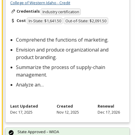
College of Western Idaho - Credit
Credentials
Industry certification
Cost
In-State: $1,641.50
Out-of-State: $2,091.50
Comprehend the functions of marketing.
Envision and produce organizational and
product branding.
Summarize the process of supply-chain
management.
Analyze an…
Last Updated
Created
Renewal
Dec 17, 2025
Nov 12, 2025
Dec 17, 2026
State Approved – WIOA