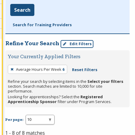
Search
Search for Training Providers
Refine Your Search
Edit Filters
Your Currently Applied Filters
To
Average Hours Per Week
6
Reset Filters
remove
a
Refine your search by selecting items in the
Select your filters
section. Search matches are limited to 10,000 for site
filter,
performance.
press
Looking for apprenticeships? Select the
Registered
Apprenticeship Sponsor
filter under Program Services.
Enter
or
Spacebar.
Per page:
1 - 8 of 8 matches