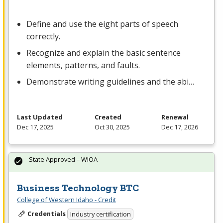
Define and use the eight parts of speech
correctly.
Recognize and explain the basic sentence
elements, patterns, and faults.
Demonstrate writing guidelines and the abi…
Last Updated
Created
Renewal
Dec 17, 2025
Oct 30, 2025
Dec 17, 2026
State Approved – WIOA
Business Technology BTC
College of Western Idaho - Credit
Credentials
Industry certification