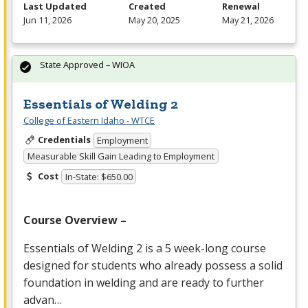
Last Updated
Created
Renewal
Jun 11, 2026
May 20, 2025
May 21, 2026
State Approved – WIOA
Essentials of Welding 2
College of Eastern Idaho - WTCE
Credentials
Employment
Measurable Skill Gain Leading to Employment
Cost
In-State: $650.00
Course Overview –
Essentials of Welding 2 is a 5 week-long course
designed for students who already possess a solid
foundation in welding and are ready to further
advan…