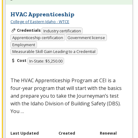
HVAC Apprenticeship
College of Eastern Idaho - WTCE
Credentials
Industry certification
Apprenticeship certification
Government license
Employment
Measurable Skill Gain Leading to a Credential
Cost
In-State: $5,250.00
The
HVAC
Apprenticeship Program at
CEI
is a
four-year program that will start with the basics
and prepare you to take the Journeyman’s test
with the Idaho Division of Building Safety (
DBS
).
You …
Last Updated
Created
Renewal