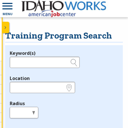
MENU
Training Program Search
Keyword(s)
Legend
e.g., provider name, FEIN, provider ID, etc.
Location
e.g., ZIP or City and State
Radius
in miles