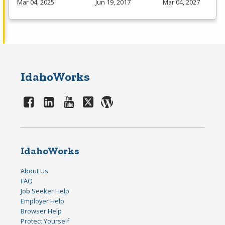
Mar 04, 2025
Jun 19, 2017
Mar 04, 2027
IdahoWorks
IdahoWorks
About Us
FAQ
Job Seeker Help
Employer Help
Browser Help
Protect Yourself