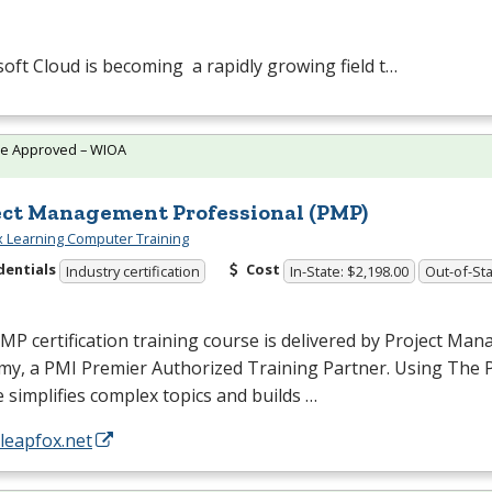
oft Cloud is becoming a rapidly growing field t…
te Approved – WIOA
ect Management Professional (PMP)
 Learning Computer Training
dentials
Cost
Industry certification
In-State: $2,198.00
Out-of-Sta
PMP
certification training course is delivered by Project Ma
my, a
PMI
Premier Authorized Training Partner. Using The
 simplifies complex topics and builds …
/leapfox.net