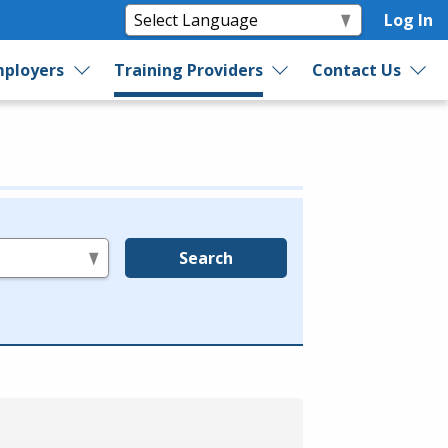
Log In
ployers
Training Providers
Contact Us
Search