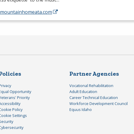
//mountainhomeata.com
Policies
Partner Agencies
Privacy
Vocational Rehabilitation
Equal Opportunity
Adult Education
Veterans' Priority
Career Technical Education
Accessibility
Workforce Development Council
Cookie Policy
Equus Idaho
Cookie Settings
Security
Cybersecurity