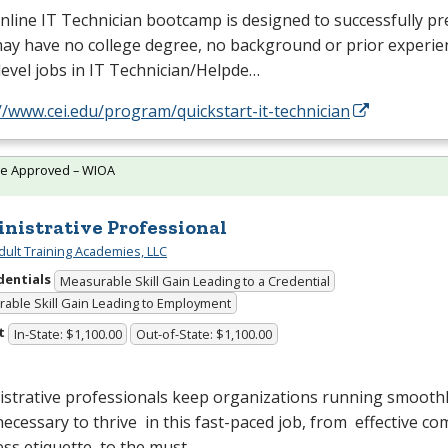
nline IT Technician bootcamp is designed to successfully p
y have no college degree, no background or prior experien
level jobs in IT Technician/Helpde…
//www.cei.edu/program/quickstart-it-technician
te Approved – WIOA
nistrative Professional
dult Training Academies, LLC
dentials
Measurable Skill Gain Leading to a Credential
able Skill Gain Leading to Employment
t
In-State: $1,100.00
Out-of-State: $1,100.00
strative professionals keep organizations running smoothl
 necessary to thrive in this fast-paced job, from effective 
ess etiquette to the must…