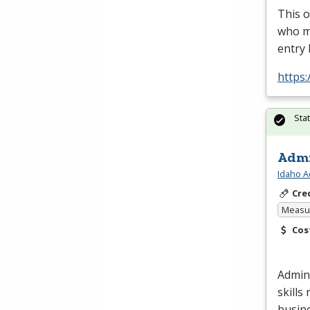
This o
who ma
entry 
https:
Sta
Admi
Idaho A
Cre
Measur
Cos
Admini
skills
busin