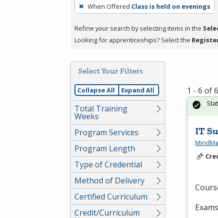
To
When Offered
Class is held on evenings
remove
a
Refine your search by selecting items in the
Sele
filter,
Looking for apprenticeships? Select the
Registe
press
Enter
Select Your Filters
or
Spacebar.
1 - 6 of
Collapse All
Expand All
Sta
Total Training
Weeks
IT S
Program Services
MindMat
Program Length
Cre
Type of Credential
Method of Delivery
Cours
Certified Curriculum
Exams 
Credit/Curriculum