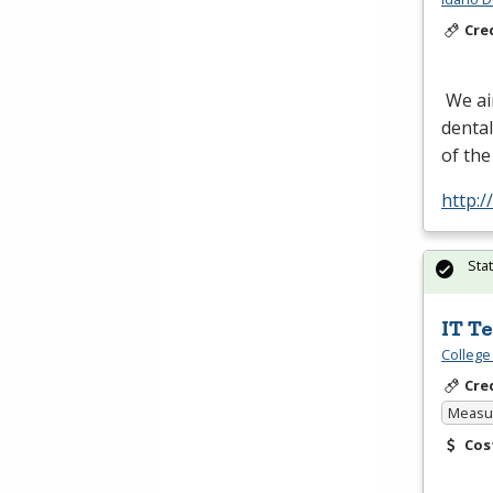
Cre
We aim
dental
of the
http:
Sta
IT T
College
Cre
Measur
Cos