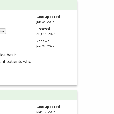
Last Updated
Jun 04, 2026
Created
tial
Aug 11, 2022
Renewal
Jun 02, 2027
ide basic
ent patients who
Last Updated
Mar 12, 2026