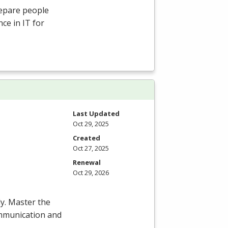
repare people
ce in IT for
Last Updated
Oct 29, 2025
Created
Oct 27, 2025
Renewal
Oct 29, 2026
y. Master the
communication and