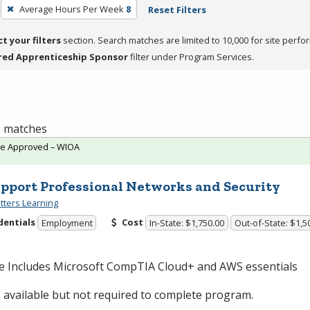
Average Hours Per Week
8
Reset Filters
ct your filters
section. Search matches are limited to 10,000 for site perfo
red Apprenticeship Sponsor
filter under Program Services.
 6 matches
te Approved – WIOA
upport Professional Networks and Security
ters Learning
dentials
Cost
Employment
In-State: $1,750.00
Out-of-State: $1,5
e Includes Microsoft CompTIA Cloud+ and
AWS
essentials
available but not required to complete program.