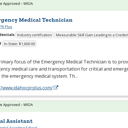
te Approved – WIOA
gency Medical Technician
PR Plus
dentials
Industry certification
Measurable Skill Gain Leading to a Creden
t
In-State: $1,600.00
imary focus of the Emergency Medical Technician is to prov
ncy medical care and transportation for critical and emerg
s the emergency medical system. Th…
://www.idahocprplus.com/
te Approved – WIOA
al Assistant
ental Assisting School