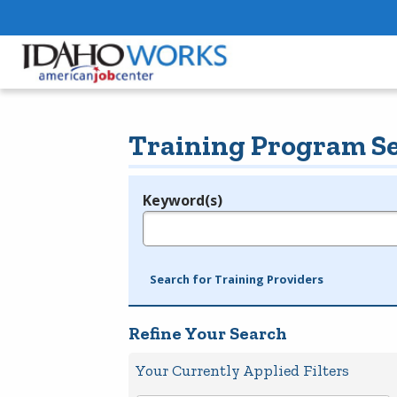
Training Program S
Keyword(s)
Legend
e.g., provider name, FEIN, provider ID, etc.
Search for Training Providers
Refine Your Search
Your Currently Applied Filters