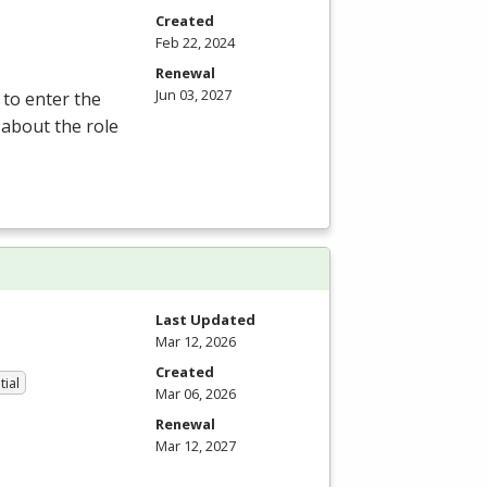
Created
Feb 22, 2024
Renewal
Jun 03, 2027
 to enter the
 about the role
Last Updated
Mar 12, 2026
Created
tial
Mar 06, 2026
Renewal
Mar 12, 2027