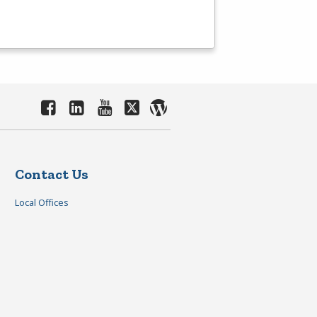
Contact Us
Local Offices