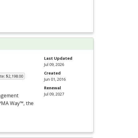
Last Updated
Jul 09, 2026
Created
te: $2,198.00
Jun 01, 2016
Renewal
Jul 09, 2027
nagement
PMA
Way™, the