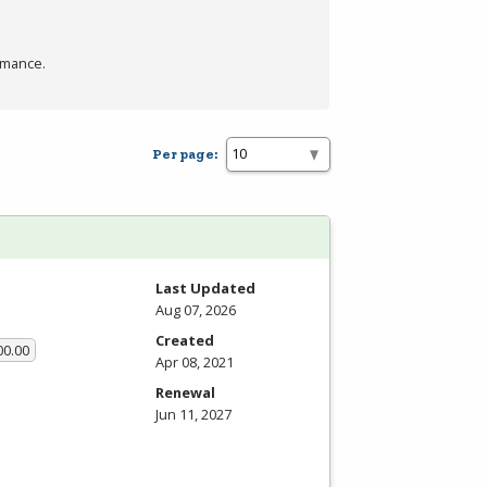
rmance.
Per page:
Last Updated
Aug 07, 2026
Created
00.00
Apr 08, 2021
Renewal
Jun 11, 2027