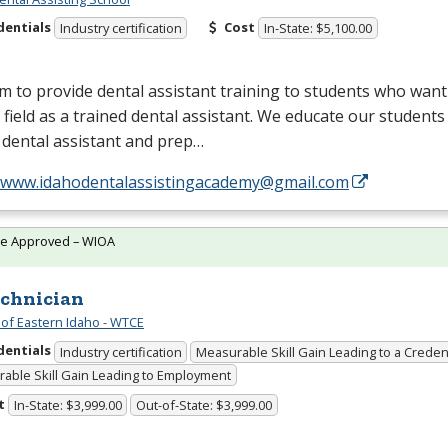
dentials
Cost
Industry certification
In-State: $5,100.00
 to provide dental assistant training to students who want
 field as a trained dental assistant. We educate our students
 dental assistant and prep…
//www.idahodentalassistingacademy@gmail.com
te Approved – WIOA
echnician
 of Eastern Idaho - WTCE
dentials
Industry certification
Measurable Skill Gain Leading to a Creden
able Skill Gain Leading to Employment
t
In-State: $3,999.00
Out-of-State: $3,999.00