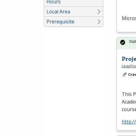
Hours
Local Area
Micros
Prerequisite
Sta
Proj
LeapFox
Cre
This
Acade
course
http:/