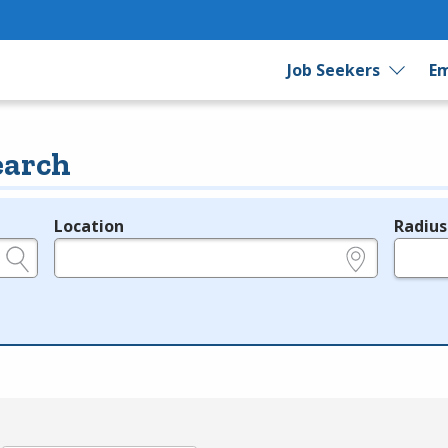
Job Seekers
Em
earch
Location
Radius
e.g., ZIP or City and State
in miles