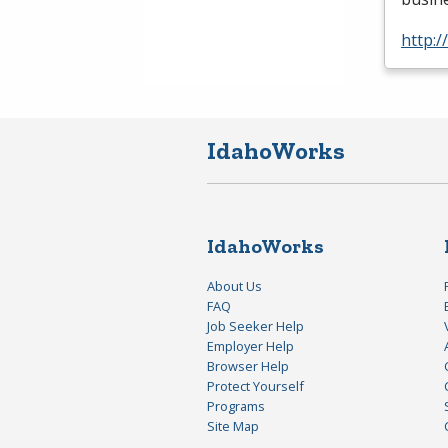
http:
IdahoWorks
IdahoWorks
About Us
FAQ
Job Seeker Help
Employer Help
Browser Help
Protect Yourself
Programs
Site Map