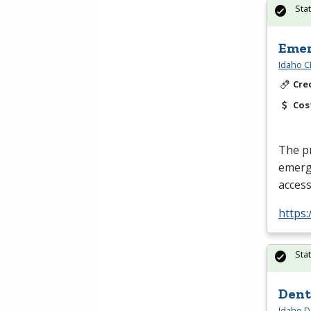
Sta
Emer
Idaho C
Cre
Cos
The pr
emerge
acces
https
Sta
Dent
Idaho D